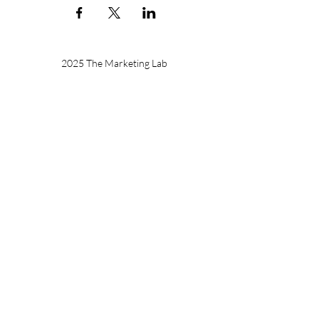
2025 The Marketing Lab