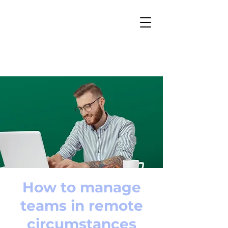
How to manage
teams in remote
circumstances