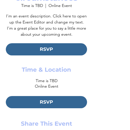
Time is TBD
  |  
Online Event
I’m an event description. Click here to open
up the Event Editor and change my text.
I’m a great place for you to say a little more
about your upcoming event.
RSVP
Time & Location
Time is TBD
Online Event
RSVP
Share This Event